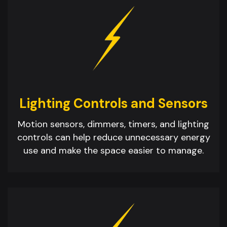
Lighting Controls and Sensors
Motion sensors, dimmers, timers, and lighting
controls can help reduce unnecessary energy
use and make the space easier to manage.