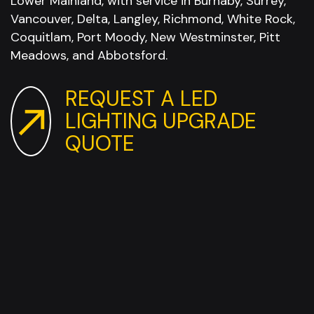
Lower Mainland, with service in Burnaby, Surrey,
Vancouver, Delta, Langley, Richmond, White Rock,
Coquitlam, Port Moody, New Westminster, Pitt
Meadows, and Abbotsford.
REQUEST A LED
LIGHTING UPGRADE
QUOTE