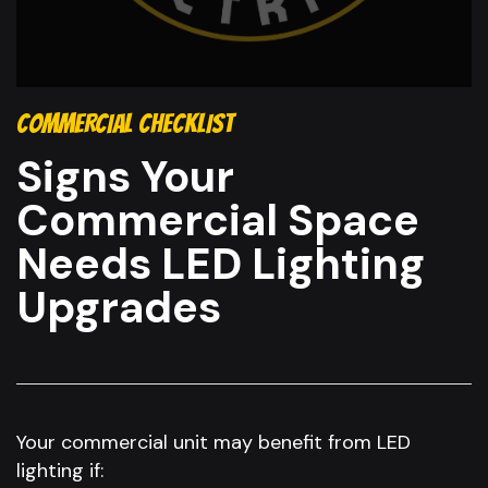
COMMERCIAL CHECKLIST
Signs Your
Commercial Space
Needs LED Lighting
Upgrades
Your commercial unit may benefit from LED
lighting if: