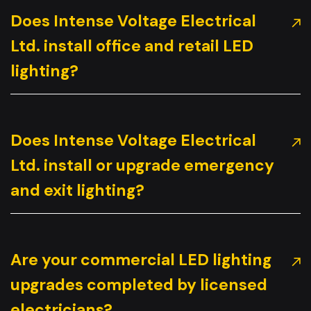
Does Intense Voltage Electrical
Ltd. install office and retail LED
lighting?
Does Intense Voltage Electrical
Ltd. install or upgrade emergency
and exit lighting?
Are your commercial LED lighting
upgrades completed by licensed
electricians?