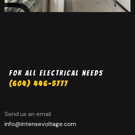
For all electrical needs
(604) 446-5777
Send us an email
info@intensevoltage.com