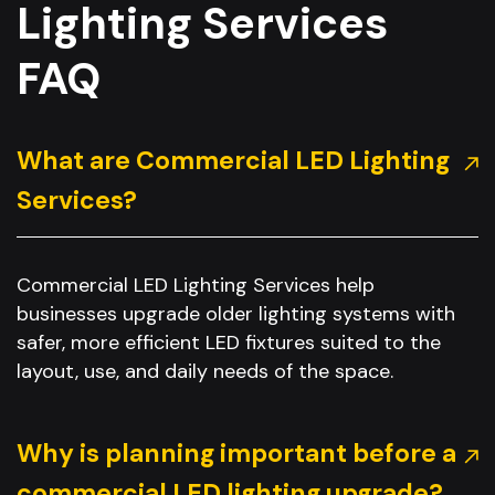
Lighting Services
FAQ
What are Commercial LED Lighting
Services?
Commercial LED Lighting Services help
businesses upgrade older lighting systems with
safer, more efficient LED fixtures suited to the
layout, use, and daily needs of the space.
Why is planning important before a
commercial LED lighting upgrade?