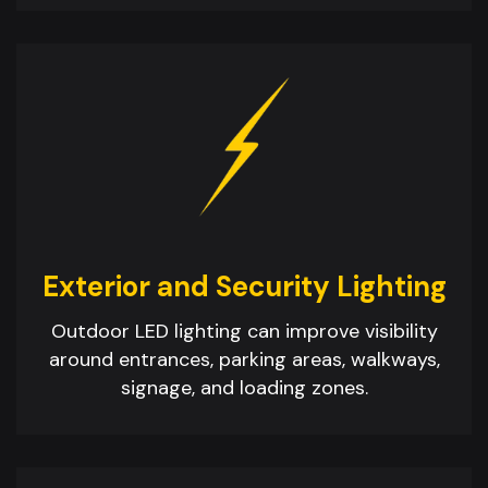
Exterior and Security Lighting
Outdoor LED lighting can improve visibility
around entrances, parking areas, walkways,
signage, and loading zones.