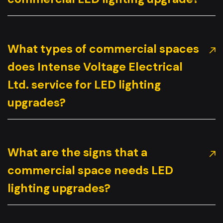
What types of commercial spaces
does Intense Voltage Electrical
Ltd. service for LED lighting
upgrades?
What are the signs that a
commercial space needs LED
lighting upgrades?