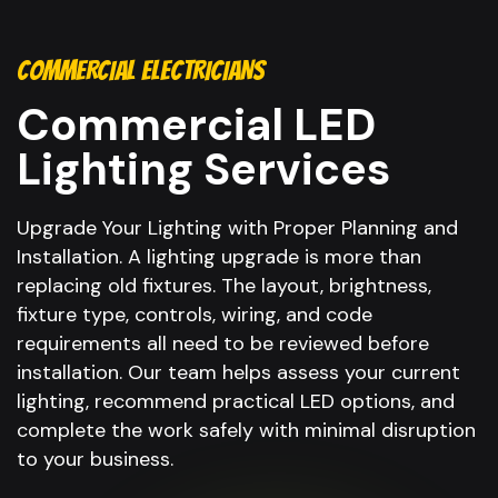
COMMERCIAL ELECTRICIANS
Commercial LED
Lighting Services
Upgrade Your Lighting with Proper Planning and
Installation. A lighting upgrade is more than
replacing old fixtures. The layout, brightness,
fixture type, controls, wiring, and code
requirements all need to be reviewed before
installation. Our team helps assess your current
lighting, recommend practical LED options, and
complete the work safely with minimal disruption
to your business.