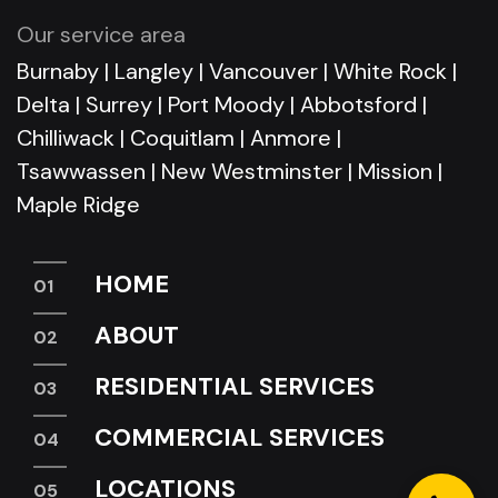
Our service area
Burnaby
|
Langley
|
Vancouver
|
White Rock
|
Delta
|
Surrey
|
Port Moody
|
Abbotsford
|
Chilliwack
|
Coquitlam
|
Anmore
|
Tsawwassen
|
New Westminster
|
Mission
|
Maple Ridge
HOME
ABOUT
RESIDENTIAL SERVICES
COMMERCIAL SERVICES
LOCATIONS