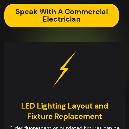
Speak With A Commercial
Electrician
LED Lighting Layout and
Fixture Replacement
Older fluorescent or outdated fixtures can be