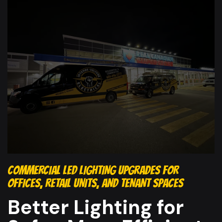
COMMERCIAL LED LIGHTING UPGRADES FOR
OFFICES, RETAIL UNITS, AND TENANT SPACES
Better Lighting for