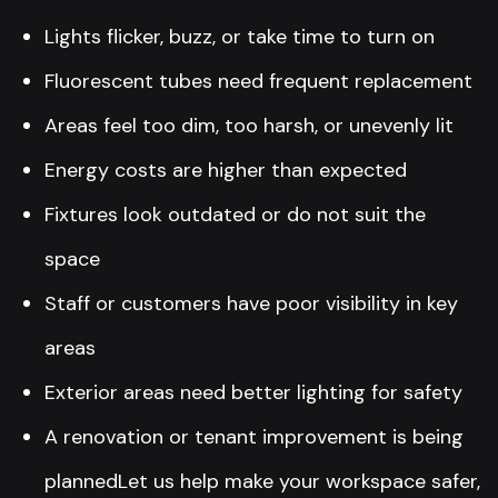
Lights flicker, buzz, or take time to turn on
Fluorescent tubes need frequent replacement
Areas feel too dim, too harsh, or unevenly lit
Energy costs are higher than expected
Fixtures look outdated or do not suit the
space
Staff or customers have poor visibility in key
areas
Exterior areas need better lighting for safety
A renovation or tenant improvement is being
plannedLet us help make your workspace safer,