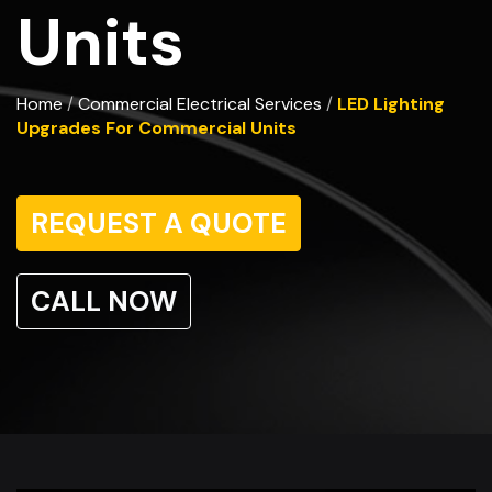
Units
Home
Commercial Electrical Services
LED Lighting
/
/
Upgrades For Commercial Units
REQUEST A QUOTE
CALL NOW