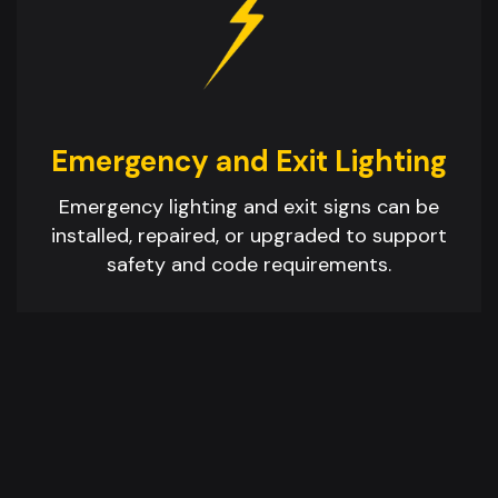
Emergency and Exit Lighting
Emergency lighting and exit signs can be
installed, repaired, or upgraded to support
safety and code requirements.