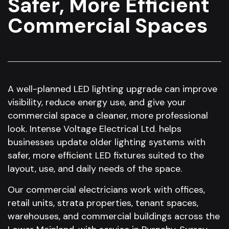
Safer, More Efficient
Commercial Spaces
A well-planned LED lighting upgrade can improve
visibility, reduce energy use, and give your
commercial space a cleaner, more professional
look. Intense Voltage Electrical Ltd. helps
businesses update older lighting systems with
safer, more efficient LED fixtures suited to the
layout, use, and daily needs of the space.
Our commercial electricians work with offices,
retail units, strata properties, tenant spaces,
warehouses, and commercial buildings across the