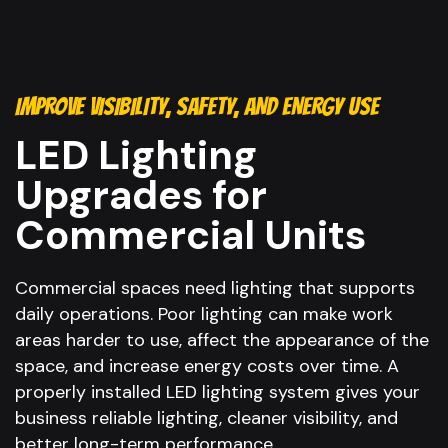
IMPROVE VISIBILITY, SAFETY, AND ENERGY USE
LED Lighting
Upgrades for
Commercial Units
Commercial spaces need lighting that supports
daily operations. Poor lighting can make work
areas harder to use, affect the appearance of the
space, and increase energy costs over time. A
properly installed LED lighting system gives your
business reliable lighting, cleaner visibility, and
better long-term performance.