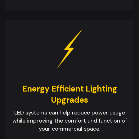
Energy Efficient Lighting
Upgrades
LED systems can help reduce power usage
while improving the comfort and function of
your commercial space.