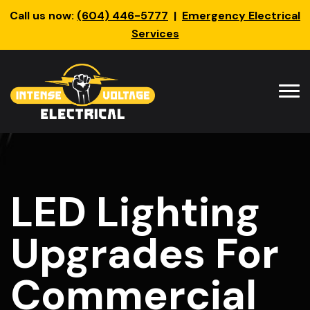
Call us now:
(604) 446-5777
|
Emergency Electrical
Services
LED Lighting
Upgrades For
Commercial