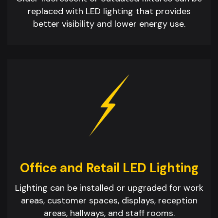
replaced with LED lighting that provides
better visibility and lower energy use.
Office and Retail LED Lighting
Lighting can be installed or upgraded for work
areas, customer spaces, displays, reception
areas, hallways, and staff rooms.