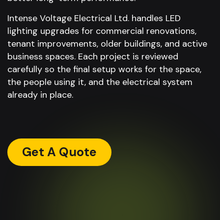
Intense Voltage Electrical Ltd. handles LED
lighting upgrades for commercial renovations,
tenant improvements, older buildings, and active
business spaces. Each project is reviewed
carefully so the final setup works for the space,
the people using it, and the electrical system
already in place.
Get A Quote