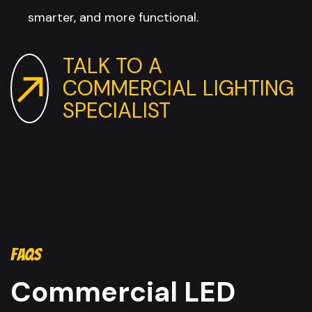
smarter, and more functional.
TALK TO A
COMMERCIAL LIGHTING
SPECIALIST
FAQS
Commercial LED