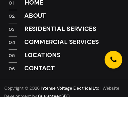
HOME
ABOUT
RESIDENTIAL SERVICES
COMMERCIAL SERVICES
LOCATIONS
CONTACT
Copyright © 2026
Intense Voltage Electrical Ltd
| Website
Development by
GuaranteedSEO
LinkedIn
Instagram