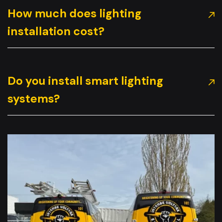
How much does lighting
installation cost?
Do you install smart lighting
systems?