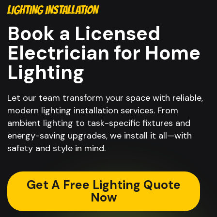
LIGHTING INSTALLATION
Book a Licensed
Electrician for Home
Lighting
Let our team transform your space with reliable,
modern lighting installation services. From
ambient lighting to task-specific fixtures and
energy-saving upgrades, we install it all—with
safety and style in mind.
Get A Free Lighting Quote
Now