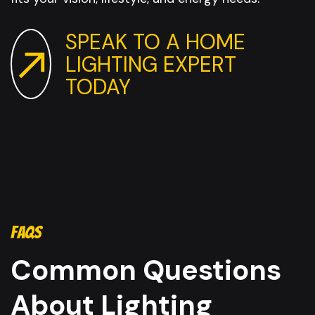
SPEAK TO A HOME
LIGHTING EXPERT
TODAY
FAQS
Common Questions
About Lighting