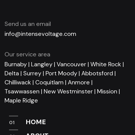
Send us an email
info@intensevoltage.com
Our service area
Burnaby
|
Langley
|
Vancouver
|
White Rock
|
Delta
|
Surrey
|
Port Moody
|
Abbotsford
|
Chilliwack
|
Coquitlam
|
Anmore
|
Tsawwassen
|
New Westminster
|
Mission
|
Maple Ridge
HOME