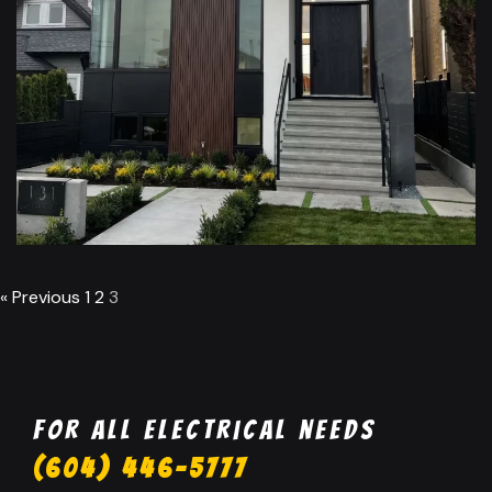
Residential Lighting
Installation Burnaby
« Previous
1
2
3
For all electrical needs
(604) 446-5777